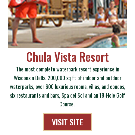
Chula Vista Resort
The most complete waterpark resort experience in
Wisconsin Dells. 200,000 sq ft of indoor and outdoor
waterparks, over 600 luxurious rooms, villas, and condos,
six restaurants and bars, Spa del Sol and an 18-Hole Golf
Course.
VISIT SITE