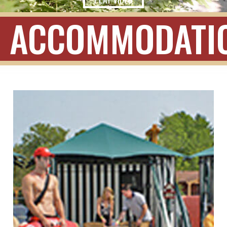
ACCOMMODATI