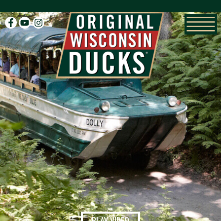
facebook
youtube
instagram
PLAY VIDEO