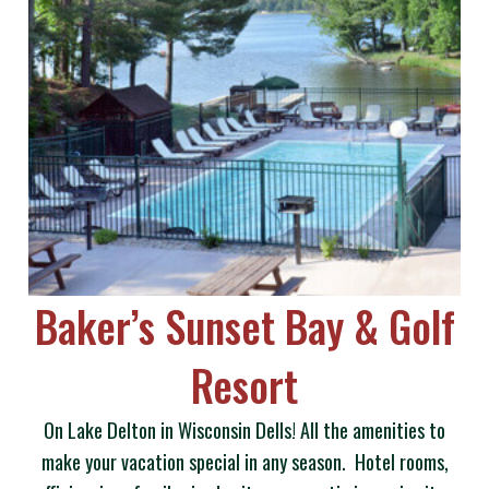
Baker’s Sunset Bay & Golf
Resort
On Lake Delton in Wisconsin Dells! All the amenities to
make your vacation special in any season. Hotel rooms,