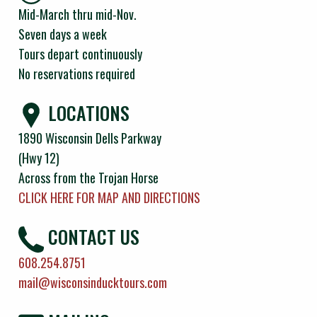
Mid-March thru mid-Nov.
Seven days a week
Tours depart continuously
No reservations required
LOCATIONS
1890 Wisconsin Dells Parkway
(Hwy 12)
Across from the Trojan Horse
CLICK HERE FOR MAP AND DIRECTIONS
CONTACT US
608.254.8751
mail@wisconsinducktours.com