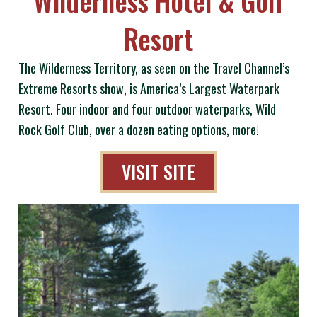
Resort
The Wilderness Territory, as seen on the Travel Channel’s
Extreme Resorts show, is America’s Largest Waterpark
Resort. Four indoor and four outdoor waterparks, Wild
Rock Golf Club, over a dozen eating options, more!
VISIT SITE