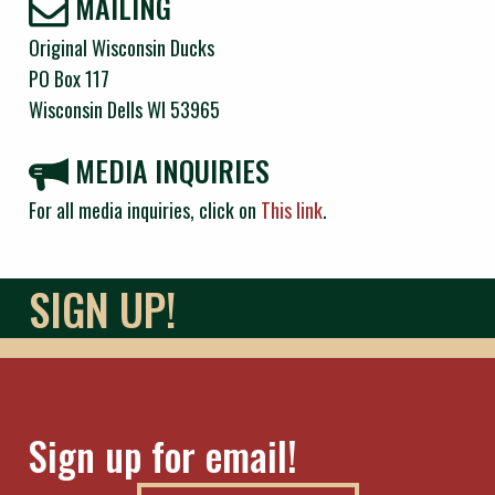
MAILING
Original Wisconsin Ducks
PO Box 117
Wisconsin Dells WI 53965
MEDIA INQUIRIES
For all media inquiries, click on
This link
.
SIGN UP!
Sign up for email!