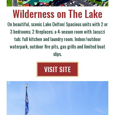
Wilderness on The Lake
On beautiful, scenic Lake Delton! Spacious units with 2 or
3 bedrooms; 2 fireplaces; a 4-season room with Jacuzzi
tub; full kitchen and laundry room. Indoor/outdoor
waterpark, outdoor fire pits, gas grills and limited boat
slips.
VISIT SITE