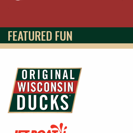
FEATURED FUN