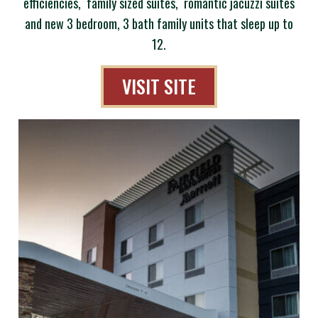
efficiencies, family sized suites, romantic jacuzzi suites
and new 3 bedroom, 3 bath family units that sleep up to
12.
VISIT SITE