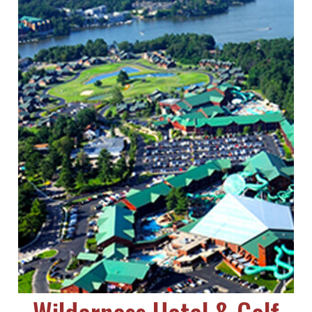
Wilderness Hotel & Golf