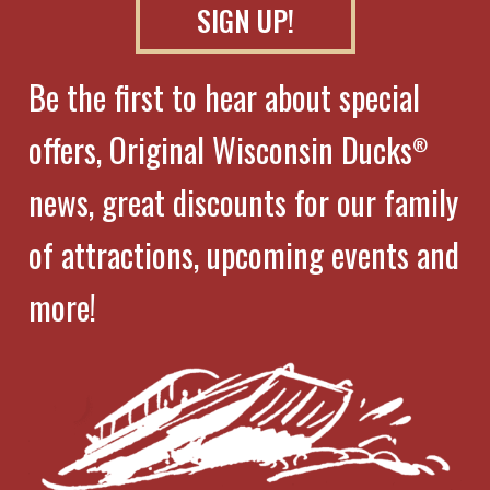
SIGN UP!
Be the first to hear about special
offers, Original Wisconsin Ducks
®
news, great discounts for our family
of attractions, upcoming events and
more!