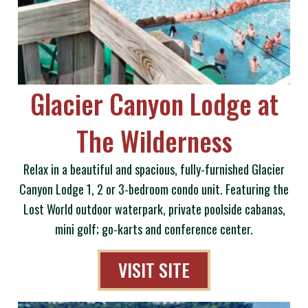
Glacier Canyon Lodge at
The Wilderness
Relax in a beautiful and spacious, fully-furnished Glacier
Canyon Lodge 1, 2 or 3-bedroom condo unit. Featuring the
Lost World outdoor waterpark, private poolside cabanas,
mini golf; go-karts and conference center.
VISIT SITE