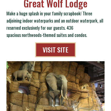
Great Wolf Lodge
Make a huge splash in your family scrapbook! Three
adjoining indoor waterparks and an outdoor waterpark, all
reserved exclusively for our guests. 436
spacious northwoods-themed suites and condos.
VISIT SITE