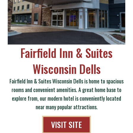
Fairfield Inn & Suites
Wisconsin Dells
Fairfield Inn & Suites Wisconsin Dells is home to spacious
rooms and convenient amenities. A great home base to
explore from, our modern hotel is conveniently located
near many popular attractions.
VISIT SITE