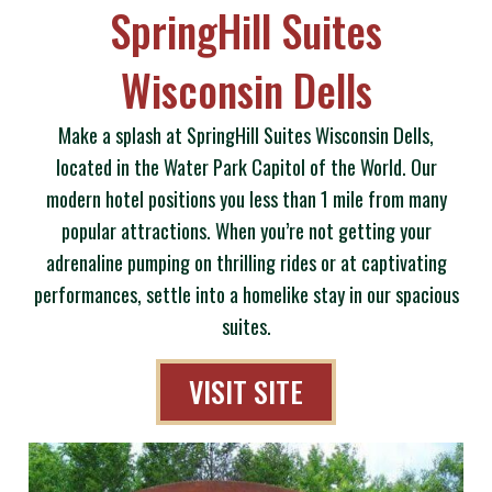
SpringHill Suites
Wisconsin Dells
Make a splash at SpringHill Suites Wisconsin Dells,
located in the Water Park Capitol of the World. Our
modern hotel positions you less than 1 mile from many
popular attractions. When you’re not getting your
adrenaline pumping on thrilling rides or at captivating
performances, settle into a homelike stay in our spacious
suites.
VISIT SITE