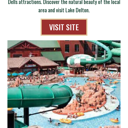
Dells attractions. Discover the natural beauty of the local
area and visit Lake Delton.
VISIT SITE