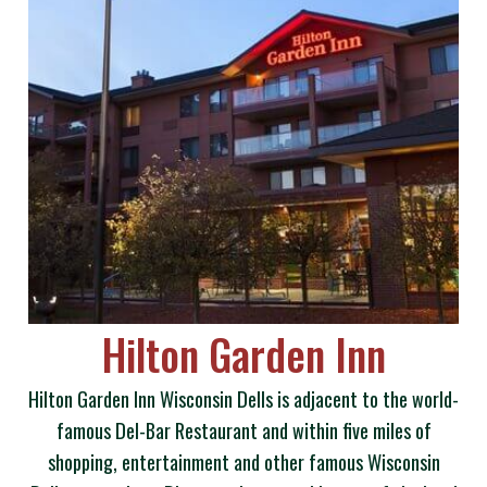
Hilton Garden Inn
Hilton Garden Inn Wisconsin Dells is adjacent to the world-
famous Del-Bar Restaurant and within five miles of
shopping, entertainment and other famous Wisconsin