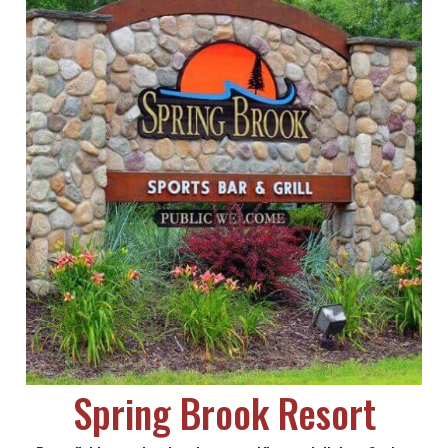
Spring Brook Resort