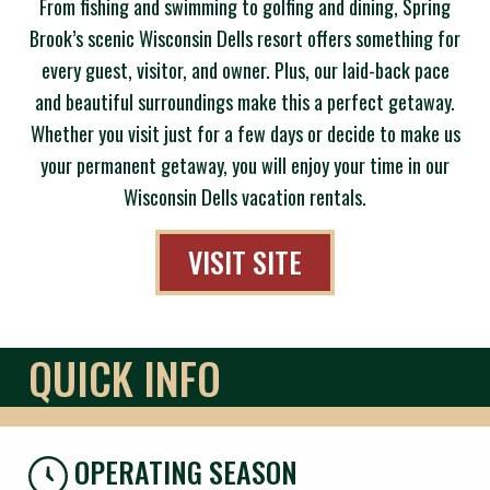
From fishing and swimming to golfing and dining, Spring
Brook’s scenic Wisconsin Dells resort offers something for
every guest, visitor, and owner. Plus, our laid-back pace
and beautiful surroundings make this a perfect getaway.
Whether you visit just for a few days or decide to make us
your permanent getaway, you will enjoy your time in our
Wisconsin Dells vacation rentals.
VISIT SITE
QUICK INFO
OPERATING SEASON