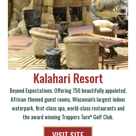
Kalahari Resort
Beyond Expectations. Offering 750 beautifully appointed,
African-themed guest rooms, Wisconsin’s largest indoor
waterpark, first-class spa, world-class restaurants and
the award winning Trappers Turn
Golf Club.
®
VISIT SITE