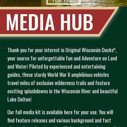
MEDIA HUB
Thank you for your interest in Original Wisconsin Ducks
,
®
your source for unforgettable Fun and Adventure on Land
and Water! Piloted by experienced and entertaining
guides, these sturdy World War II amphibious vehicles
travel miles of exclusive wilderness trails and feature
exciting splashdowns in the Wisconsin River and beautiful
Lake Delton!
Our full media kit is available here for your use. You will
find feature releases and various background and fact