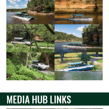
MEDIA HUB LINKS