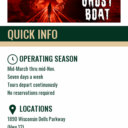
QUICK INFO
OPERATING SEASON
Mid-March thru mid-Nov.
Seven days a week
Tours depart continuously
No reservations required
LOCATIONS
1890 Wisconsin Dells Parkway
(Hwy 12)