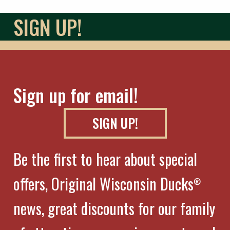
SIGN UP!
Sign up for email!
SIGN UP!
Be the first to hear about special
offers, Original Wisconsin Ducks
®
news, great discounts for our family