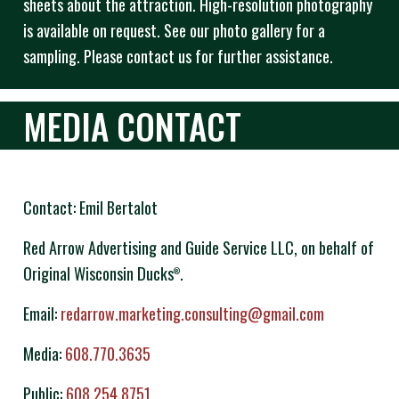
sheets about the attraction. High-resolution photography
is available on request. See our photo gallery for a
sampling. Please contact us for further assistance.
MEDIA CONTACT
Contact: Emil Bertalot
Red Arrow Advertising and Guide Service LLC, on behalf of
Original Wisconsin Ducks
.
®
Email:
redarrow.marketing.consulting@gmail.com
Media:
608.770.3635
Public:
608.254.8751