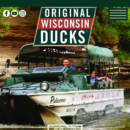
facebook
youtube
instagram
PLAY VIDEO