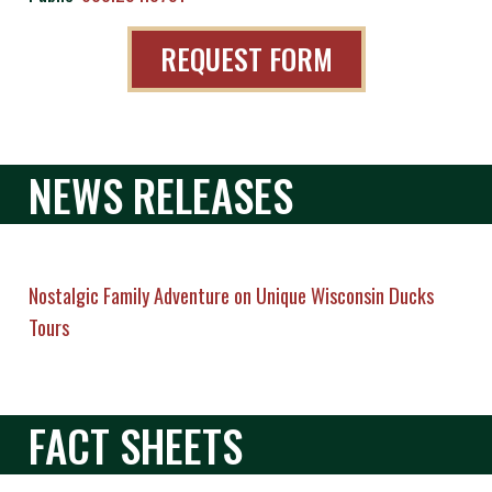
REQUEST FORM
NEWS RELEASES
Nostalgic Family Adventure on Unique Wisconsin Ducks
Tours
FACT SHEETS