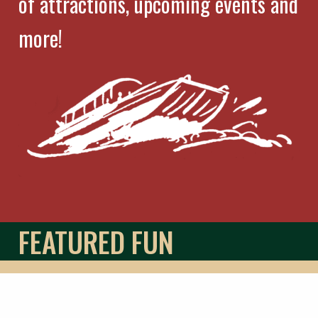
of attractions, upcoming events and
more!
FEATURED FUN