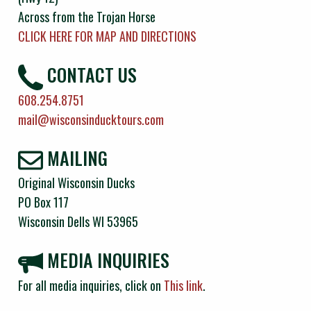
Across from the Trojan Horse
CLICK HERE FOR MAP AND DIRECTIONS
CONTACT US
608.254.8751
mail@wisconsinducktours.com
MAILING
Original Wisconsin Ducks
PO Box 117
Wisconsin Dells WI 53965
MEDIA INQUIRIES
For all media inquiries, click on
This link
.