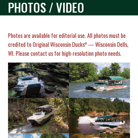
PHOTOS / VIDEO
Photos are available for editorial use. All photos must be
credited to Original Wisconsin Ducks
— Wisconsin Dells,
®
WI. Please contact us for high-resolution photo needs.