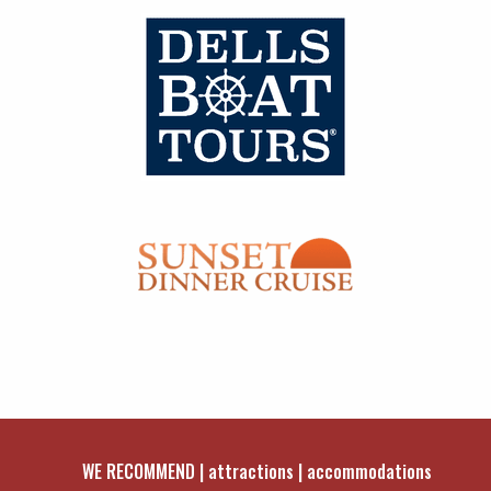
WE RECOMMEND
attractions
accommodations