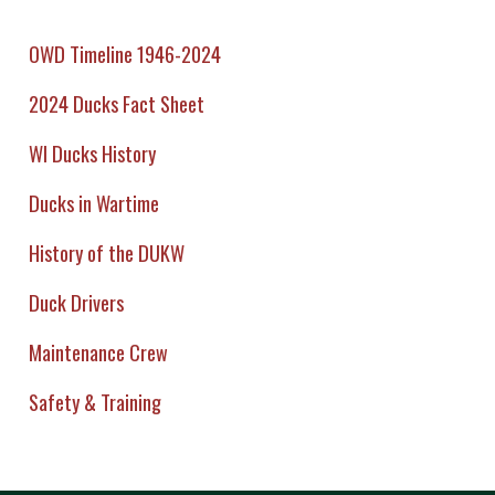
OWD Timeline 1946-2024
2024 Ducks Fact Sheet
WI Ducks History
Ducks in Wartime
History of the DUKW
Duck Drivers
Maintenance Crew
Safety & Training