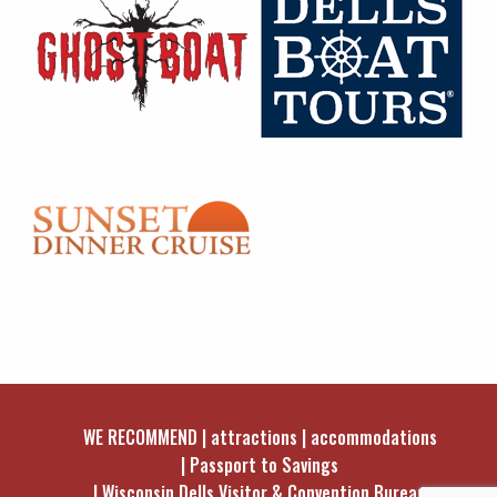
WE RECOMMEND
attractions
accommodations
Passport to Savings
Wisconsin Dells Visitor & Convention Bureau