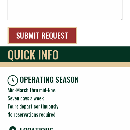
QUICK INFO
OPERATING SEASON
Mid-March thru mid-Nov.
Seven days a week
Tours depart continuously
No reservations required