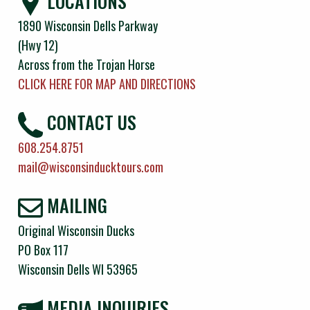
LOCATIONS
1890 Wisconsin Dells Parkway
(Hwy 12)
Across from the Trojan Horse
CLICK HERE FOR MAP AND DIRECTIONS
CONTACT US
608.254.8751
mail@wisconsinducktours.com
MAILING
Original Wisconsin Ducks
PO Box 117
Wisconsin Dells WI 53965
MEDIA INQUIRIES