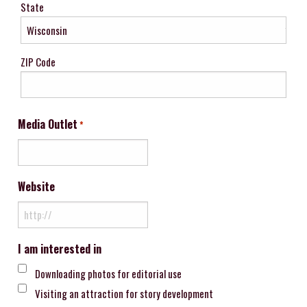
State
ZIP Code
Media Outlet
*
Website
I am interested in
Downloading photos for editorial use
Visiting an attraction for story development