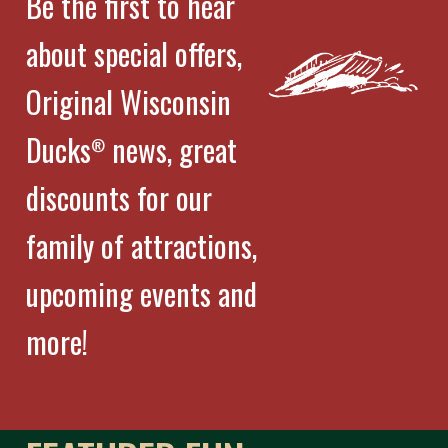
Be the first to hear
about special offers,
Original Wisconsin
Ducks
news, great
®
discounts for our
family of attractions,
upcoming events and
more!