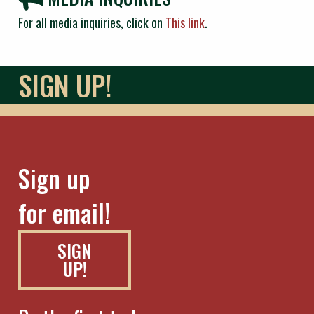
For all media inquiries, click on
This link
.
SIGN UP!
Sign up
for email!
SIGN
UP!