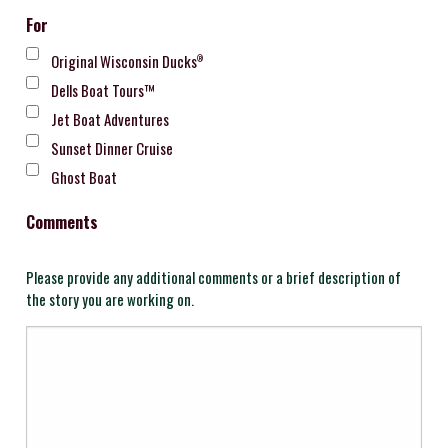
For
Original Wisconsin Ducks
®
Dells Boat Tours™
Jet Boat Adventures
Sunset Dinner Cruise
Ghost Boat
Comments
Please provide any additional comments or a brief description of
the story you are working on.