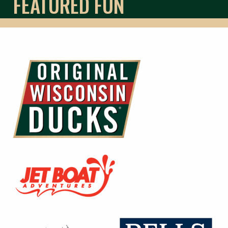
FEATURED FUN