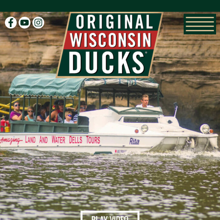
facebook
youtube
instagram
PLAY VIDEO