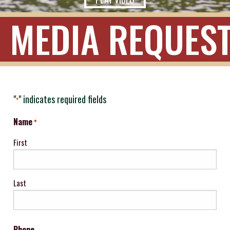
MEDIA REQUES
"
" indicates required fields
*
Name
*
First
Last
Phone