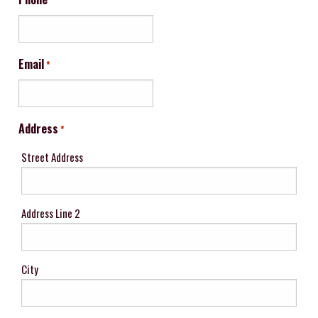
Email
*
Address
*
Street Address
Address Line 2
City