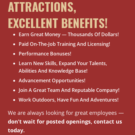
ATTRACTIONS,
EXCELLENT BENEFITS!
Earn Great Money — Thousands Of Dollars!
Paid On-The-Job Training And Licensing!
Performance Bonuses!
Learn New Skills, Expand Your Talents,
Abilities And Knowledge Base!
Advancement Opportunities!
Join A Great Team And Reputable Company!
Work Outdoors, Have Fun And Adventures!
We are always looking for great employees —
don’t wait for posted openings, contact us
today.