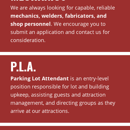
We are always looking for capable, reliable
mechanics, welders, fabricators, and
shop personnel
. We encourage you to
submit an application and contact us for
consideration.
P.L.A.
Parking Lot Attendant
is an entry-level
position responsible for lot and building
upkeep, assisting guests and attraction
management, and directing groups as they
arrive at our attractions.