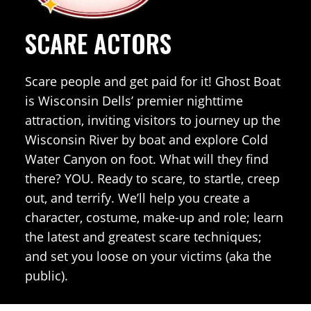
SCARE ACTORS
Scare people and get paid for it! Ghost Boat
is Wisconsin Dells’ premier nighttime
attraction, inviting visitors to journey up the
Wisconsin River by boat and explore Cold
Water Canyon on foot. What will they find
there? YOU. Ready to scare, to startle, creep
out, and terrify. We’ll help you create a
character, costume, make-up and role; learn
the latest and greatest scare techniques;
and set you loose on your victims (aka the
public).