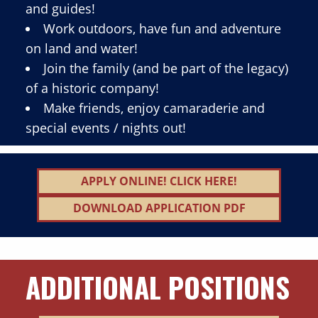
and guides!
Work outdoors, have fun and adventure
on land and water!
Join the family (and be part of the legacy)
of a historic company!
Make friends, enjoy camaraderie and
special events / nights out!
APPLY ONLINE! CLICK HERE!
DOWNLOAD APPLICATION PDF
ADDITIONAL POSITIONS