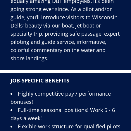
equally amazing DBT employees, it’s been
going strong ever since. As a pilot and/or
guide, you’ll introduce visitors to Wisconsin
Dells’ beauty via our boat, jet boat or
specialty trip, providing safe passage, expert
piloting and guide service, informative,
colorful commentary on the water and
shore landings.
JOB-SPECIFIC BENEFITS
Highly competitive pay / performance
bonuses!
Full-time seasonal positions! Work 5 - 6
days a week!
Flexible work structure for qualified pilots