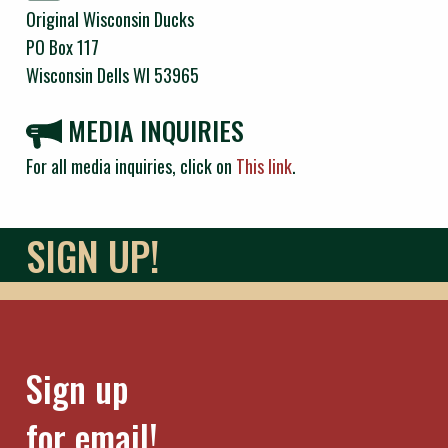
Original Wisconsin Ducks
PO Box 117
Wisconsin Dells WI 53965
MEDIA INQUIRIES
For all media inquiries, click on
This link
.
SIGN UP!
Sign up
for email!