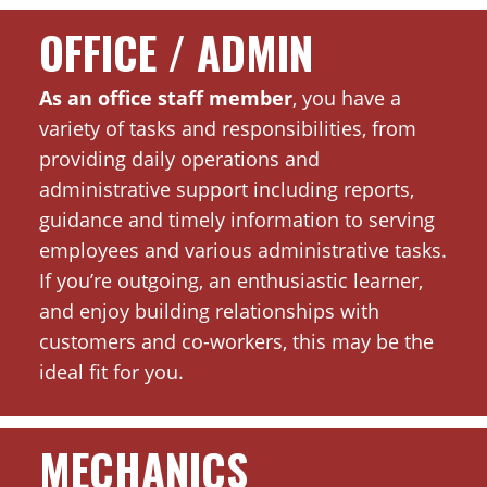
OFFICE / ADMIN
As an office staff member
, you have a
variety of tasks and responsibilities, from
providing daily operations and
administrative support including reports,
guidance and timely information to serving
employees and various administrative tasks.
If you’re outgoing, an enthusiastic learner,
and enjoy building relationships with
customers and co-workers, this may be the
ideal fit for you.
MECHANICS