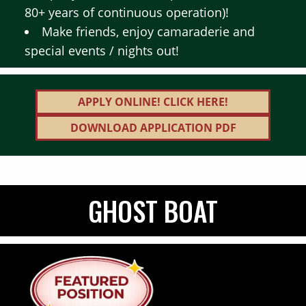
80+ years of continuous operation)!
Make friends, enjoy camaraderie and
special events / nights out!
APPLY ONLINE! CLICK HERE!
DOWNLOAD APPLICATION PDF
GHOST BOAT