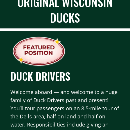
ORIGINAL WISCONSIN
DUCKS
DUCK DRIVERS
Welcome aboard — and welcome to a huge
family of Duck Drivers past and present!
You’ll tour passengers on an 8.5-mile tour of
the Dells area, half on land and half on
water. Responsibilities include giving an