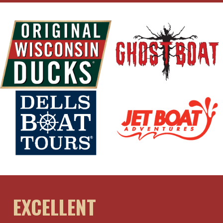
EXCELLENT