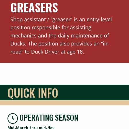
GREASERS
Shop assistant / “greaser” is an entry-level
position responsible for assisting
mechanics and the daily maintenance of
Ducks. The position also provides an “in-
road” to Duck Driver at age 18.
QUICK INFO
OPERATING SEASON
Mid-March thru mid-Nov.