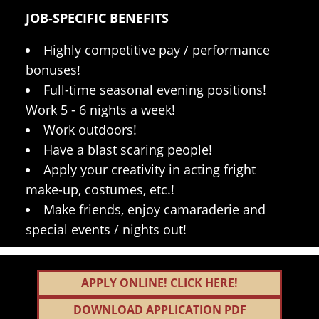
JOB-SPECIFIC BENEFITS
Highly competitive pay / performance
bonuses!
Full-time seasonal evening positions!
Work 5 - 6 nights a week!
Work outdoors!
Have a blast scaring people!
Apply your creativity in acting fright
make-up, costumes, etc.!
Make friends, enjoy camaraderie and
special events / nights out!
APPLY ONLINE! CLICK HERE!
DOWNLOAD APPLICATION PDF