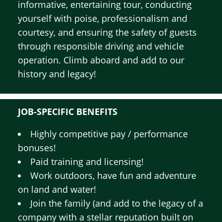
informative, entertaining tour, conducting
yourself with poise, professionalism and
courtesy, and ensuring the safety of guests
through responsible driving and vehicle
operation. Climb aboard and add to our
history and legacy!
JOB-SPECIFIC BENEFITS
Highly competitive pay / performance
bonuses!
Paid training and licensing!
Work outdoors, have fun and adventure
on land and water!
Join the family (and add to the legacy of a
company with a stellar reputation built on