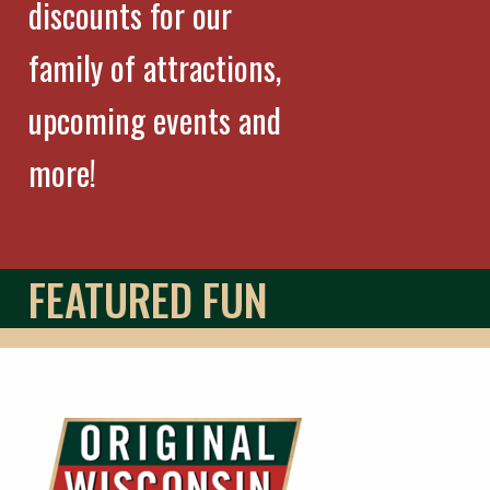
discounts for our
family of attractions,
upcoming events and
more!
FEATURED FUN