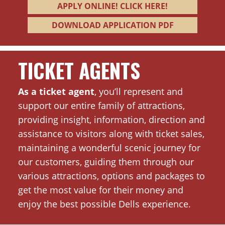
APPLY ONLINE! CLICK HERE!
DOWNLOAD APPLICATION PDF
TICKET AGENTS
As a ticket agent
, you’ll represent and
support our entire family of attractions,
providing insight, information, direction and
assistance to visitors along with ticket sales,
maintaining a wonderful scenic journey for
our customers, guiding them through our
various attractions, options and packages to
get the most value for their money and
enjoy the best possible Dells experience.