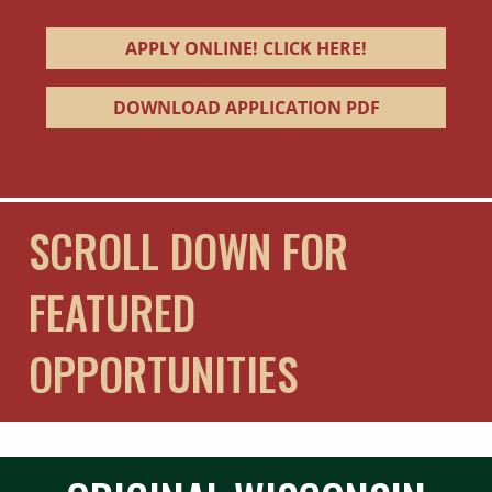
APPLY ONLINE! CLICK HERE!
DOWNLOAD APPLICATION PDF
SCROLL DOWN FOR
FEATURED
OPPORTUNITIES