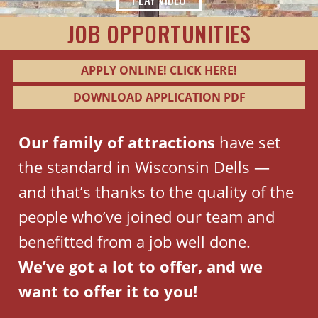
JOB OPPORTUNITIES
APPLY ONLINE! CLICK HERE!
DOWNLOAD APPLICATION PDF
Our family of attractions
have set
the standard in Wisconsin Dells —
and that’s thanks to the quality of the
people who’ve joined our team and
benefitted from a job well done.
We’ve got a lot to offer, and we
want to offer it to you!