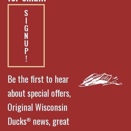
S
I
G
N
U
P
!
Be the first to hear
about special offers,
Original Wisconsin
Ducks
news, great
®