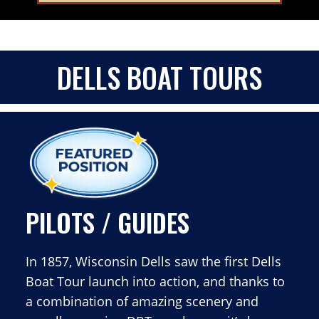
DELLS BOAT TOURS
PILOTS / GUIDES
In 1857, Wisconsin Dells saw the first Dells
Boat Tour launch into action, and thanks to
a combination of amazing scenery and