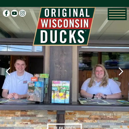
facebook
youtube
instagram
PLAY VIDEO