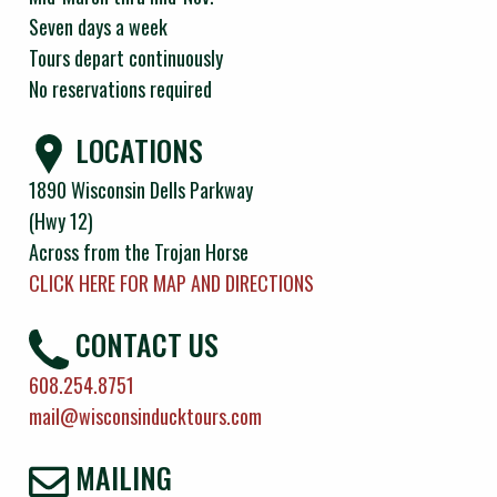
Seven days a week
Tours depart continuously
No reservations required
LOCATIONS
1890 Wisconsin Dells Parkway
(Hwy 12)
Across from the Trojan Horse
CLICK HERE FOR MAP AND DIRECTIONS
CONTACT US
608.254.8751
mail@wisconsinducktours.com
MAILING